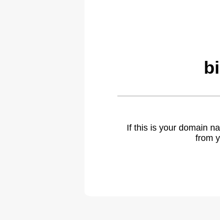
b
If this is your domain 
from y