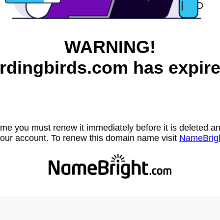
WARNING!
irdingbirds.com has expire
name you must renew it immediately before it is deleted
our account. To renew this domain name visit
NameBrig