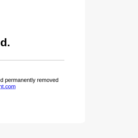
d.
 and permanently removed
ht.com