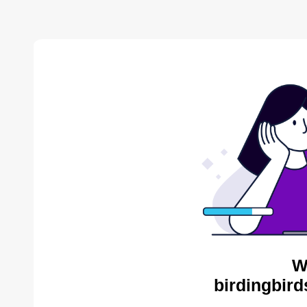
W
birdingbird