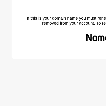
If this is your domain name you must rene
removed from your account. To r