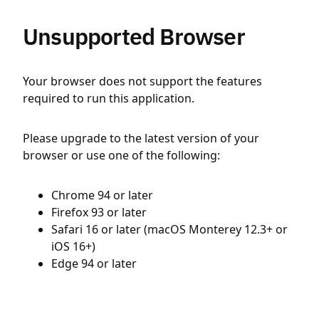
Unsupported Browser
Your browser does not support the features
required to run this application.
Please upgrade to the latest version of your
browser or use one of the following:
Chrome 94 or later
Firefox 93 or later
Safari 16 or later (macOS Monterey 12.3+ or
iOS 16+)
Edge 94 or later