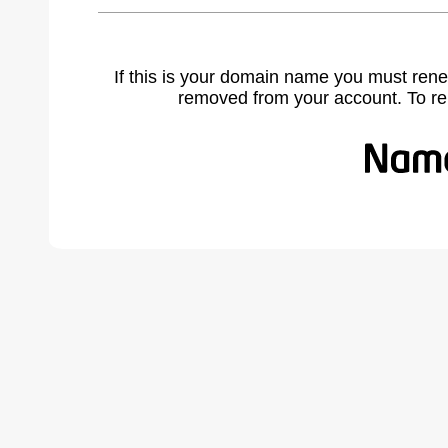
If this is your domain name you must rene
removed from your account. To r