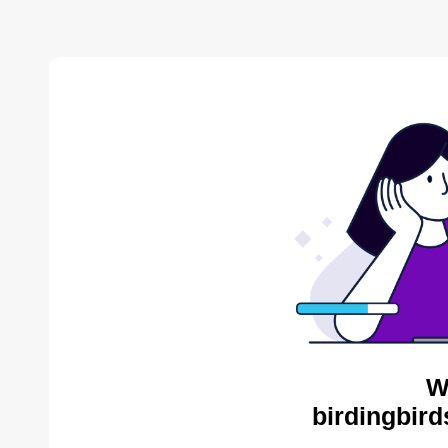
W
birdingbird