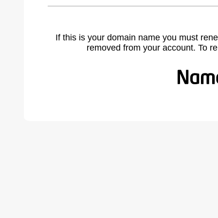
If this is your domain name you must rene
removed from your account. To r