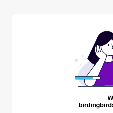
W
birdingbird