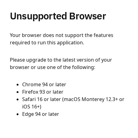
Unsupported Browser
Your browser does not support the features
required to run this application.
Please upgrade to the latest version of your
browser or use one of the following:
Chrome 94 or later
Firefox 93 or later
Safari 16 or later (macOS Monterey 12.3+ or
iOS 16+)
Edge 94 or later