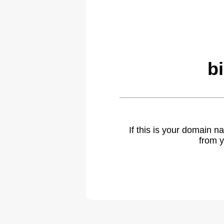
b
If this is your domain 
from y