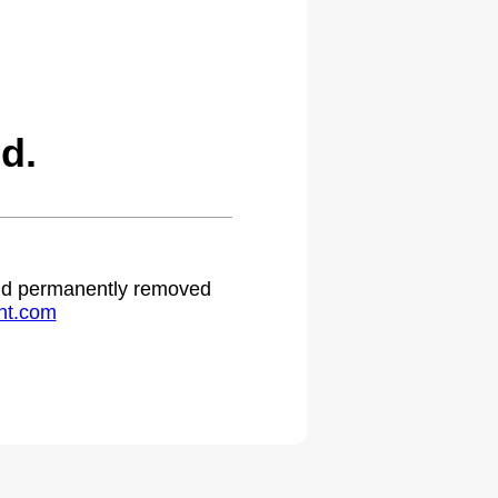
d.
 and permanently removed
ht.com