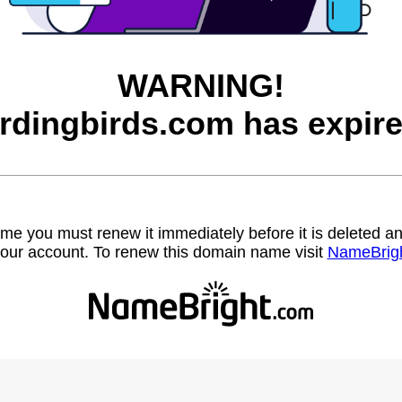
WARNING!
irdingbirds.com has expire
name you must renew it immediately before it is deleted
our account. To renew this domain name visit
NameBrig