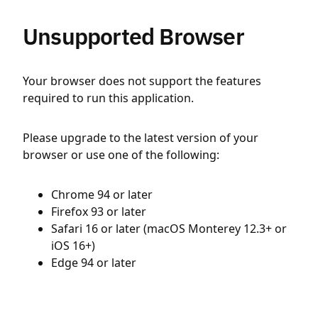
Unsupported Browser
Your browser does not support the features
required to run this application.
Please upgrade to the latest version of your
browser or use one of the following:
Chrome 94 or later
Firefox 93 or later
Safari 16 or later (macOS Monterey 12.3+ or
iOS 16+)
Edge 94 or later