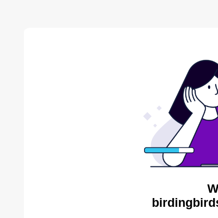
W
birdingbird