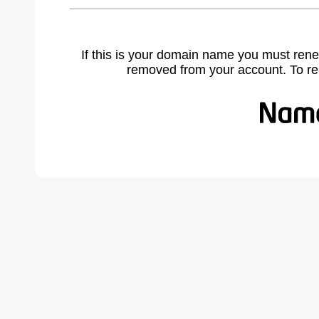
If this is your domain name you must rene
removed from your account. To r